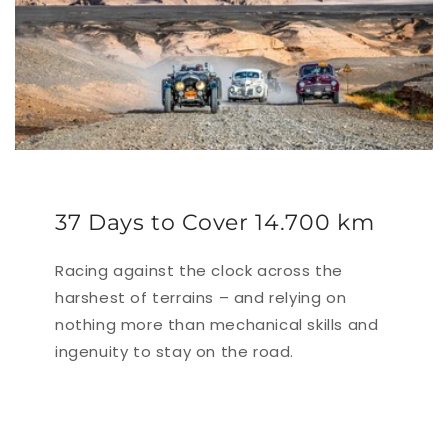
37 Days to Cover 14.700 km
Racing against the clock across the
harshest of terrains – and relying on
nothing more than mechanical skills and
ingenuity to stay on the road.