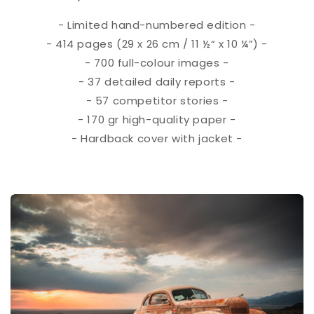
- Limited hand-numbered edition -
- 414 pages (29 x 26 cm / 11 ½“ x 10 ¼”) -
- 700 full-colour images -
- 37 detailed daily reports -
- 57 competitor stories -
- 170 gr high-quality paper -
- Hardback cover with jacket -