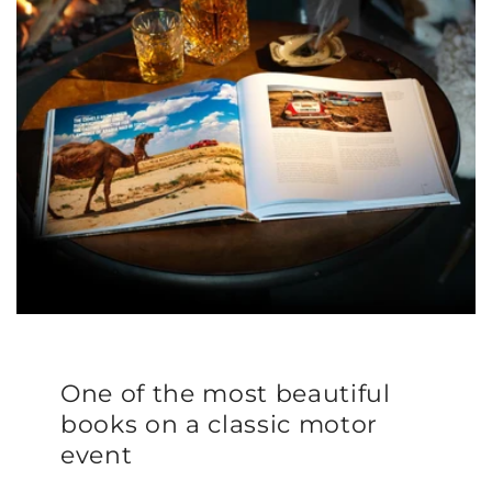
One of the most beautiful
books on a classic motor
event