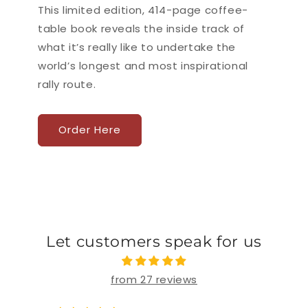
This limited edition, 414-page coffee-
table book reveals the inside track of
what it’s really like to undertake the
world’s longest and most inspirational
rally route.
Order Here
Let customers speak for us
from 27 reviews