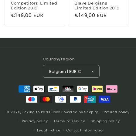
Competitors' Limited
Brave Belgians
Edition 2019
Limited Edition 2019
Regular
€149,00 EUR
Regular
€149,00 EUR
price
price
Country/region
Belgium | EUR €
Payment
methods
© 2026,
Peking to Paris Book
Powered by Shopify
Refund policy
Privacy policy
Terms of service
Shipping policy
Legal notice
Contact information