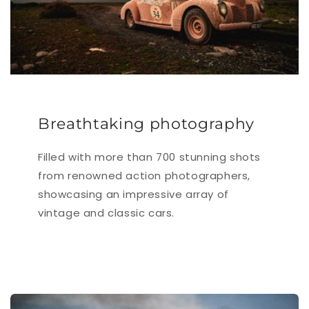
Breathtaking photography
Filled with more than 700 stunning shots
from renowned action photographers,
showcasing an impressive array of
vintage and classic cars.