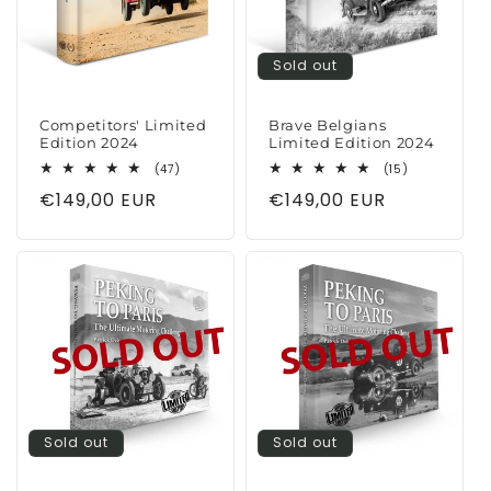
Sold out
Competitors' Limited
Brave Belgians
Edition 2024
Limited Edition 2024
47
15
(47)
(15)
total
total
Regular
€149,00 EUR
Regular
€149,00 EUR
reviews
reviews
price
price
Sold out
Sold out