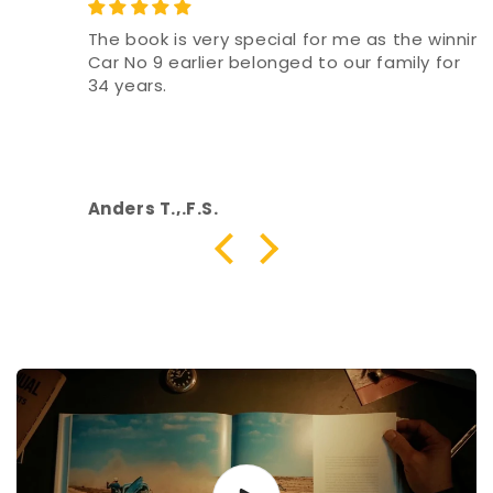
The book is very special for me as the winning
Car No 9 earlier belonged to our family for
34 years.
Anders T.,.F.S.