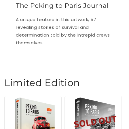
The Peking to Paris Journal
A unique feature in this artwork, 57
revealing stories of survival and
determination told by the intrepid crews
themselves.
Limited Edition