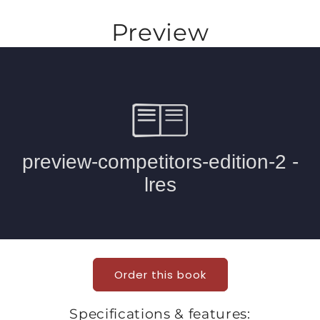
Preview
Order this book
Specifications & features: