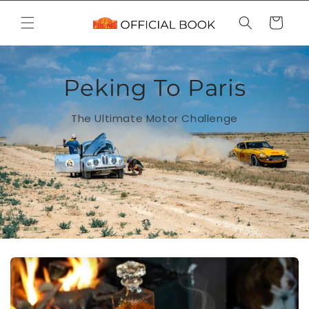
Skip to
content
Cart
Peking To Paris
The Ultimate Motor Challenge