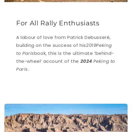
For All Rally Enthusiasts
A labour of love from Patrick Debusseré,
building on the success of his
2019Peking
to Paris
book, this is the ultimate ‘behind-
the-wheel’ account of the
2024
Peking to
Paris
.